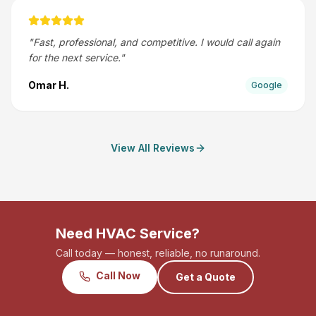
"
Fast, professional, and competitive. I would call again
for the next service.
"
Omar H.
Google
View All Reviews
Need HVAC Service?
Call today — honest, reliable, no runaround.
Call Now
Get a Quote