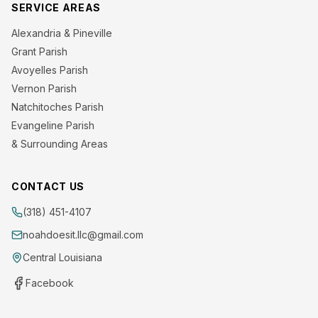
SERVICE AREAS
Alexandria & Pineville
Grant Parish
Avoyelles Parish
Vernon Parish
Natchitoches Parish
Evangeline Parish
& Surrounding Areas
CONTACT US
(318) 451-4107
noahdoesit.llc@gmail.com
Central Louisiana
Facebook