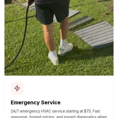
Emergency Service
24/7 emergency HVAC service starting at $75. Fast
response, honest pricing, and expert diagnostics when