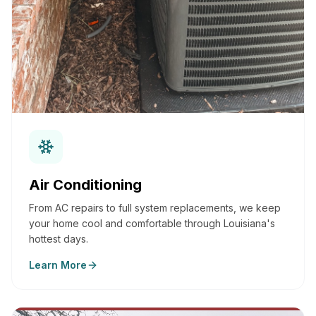
Air Conditioning
From AC repairs to full system replacements, we keep
your home cool and comfortable through Louisiana's
hottest days.
Learn More