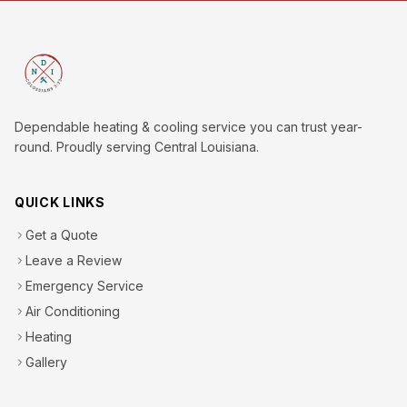
Dependable heating & cooling service you can trust year-
round. Proudly serving Central Louisiana.
QUICK LINKS
Get a Quote
Leave a Review
Emergency Service
Air Conditioning
Heating
Gallery