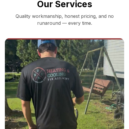
Our Services
Quality workmanship, honest pricing, and no
runaround — every time.