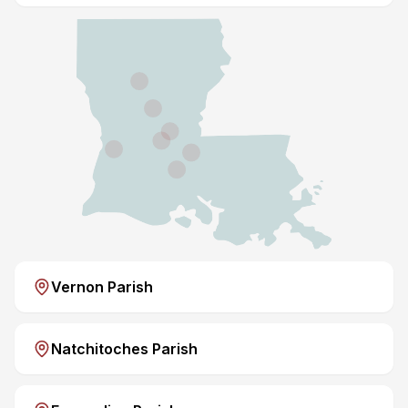
Vernon Parish
Natchitoches Parish