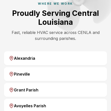
WHERE WE WORK
Proudly Serving Central
Louisiana
Fast, reliable HVAC service across CENLA and
surrounding parishes.
Alexandria
Pineville
Grant Parish
Avoyelles Parish