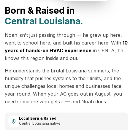
Born & Raised in
Central Louisiana.
Noah isn't just passing through — he grew up here,
went to school here, and built his career here. With
10
years of hands-on HVAC experience
in CENLA, he
knows this region inside and out.
He understands the brutal Louisiana summers, the
humidity that pushes systems to their limits, and the
unique challenges local homes and businesses face
year-round. When your AC goes out in August, you
need someone who gets it — and Noah does.
Local Born & Raised
Central Louisiana native