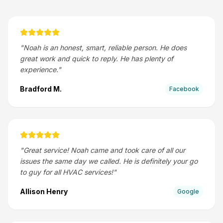
"
Noah is an honest, smart, reliable person. He does
great work and quick to reply. He has plenty of
experience.
"
Bradford M.
Facebook
"
Great service! Noah came and took care of all our
issues the same day we called. He is definitely your go
to guy for all HVAC services!
"
Allison Henry
Google