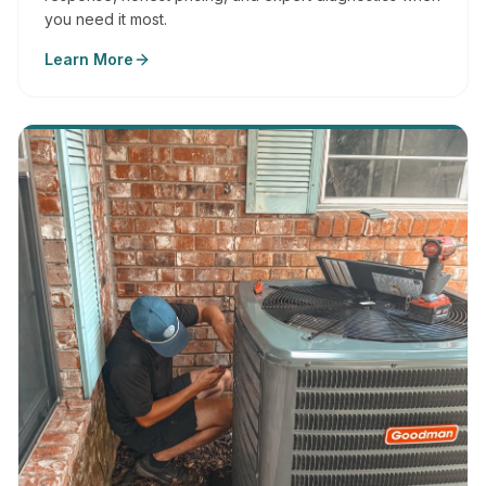
you need it most.
Learn More