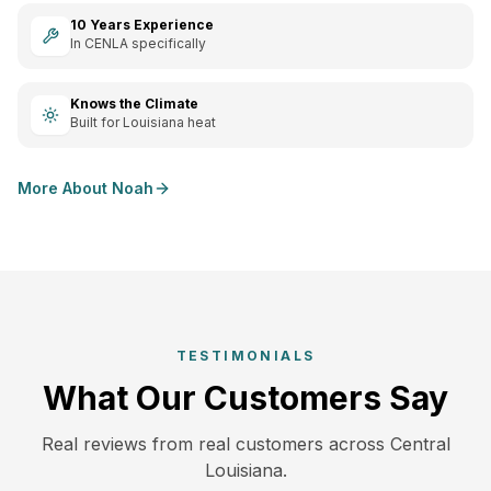
10 Years Experience
In CENLA specifically
Knows the Climate
Built for Louisiana heat
More About Noah
TESTIMONIALS
What Our Customers Say
Real reviews from real customers across Central
Louisiana.