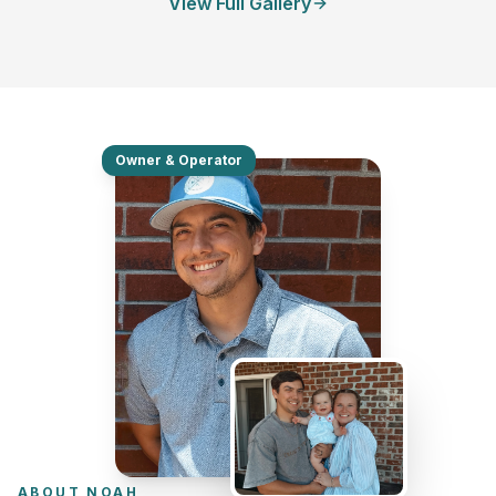
View Full Gallery
Owner & Operator
ABOUT NOAH