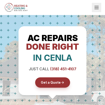
AC REPAIRS
DONE RIGHT
IN CENLA
JUST CALL
(318) 451-4107
Get a Quote