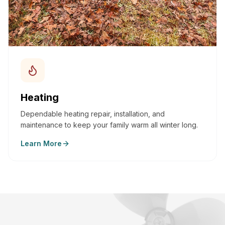
Heating
Dependable heating repair, installation, and
maintenance to keep your family warm all winter long.
Learn More