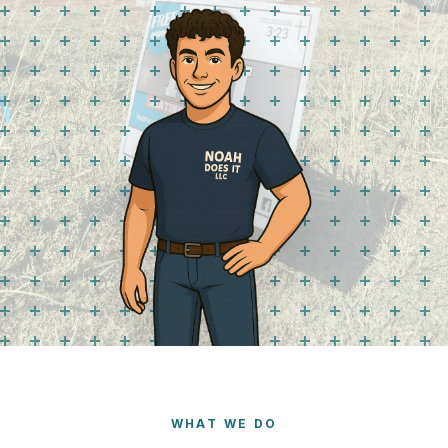
WHAT WE DO