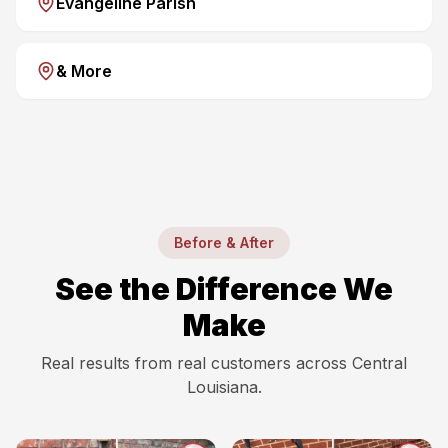
Evangeline Parish
& More
Before & After
See the Difference We
Make
Real results from real customers across Central
Louisiana.