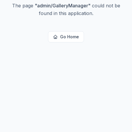
The page
"
admin/GalleryManager
"
could not be
found in this application.
Go Home